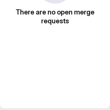
There are no open merge
requests