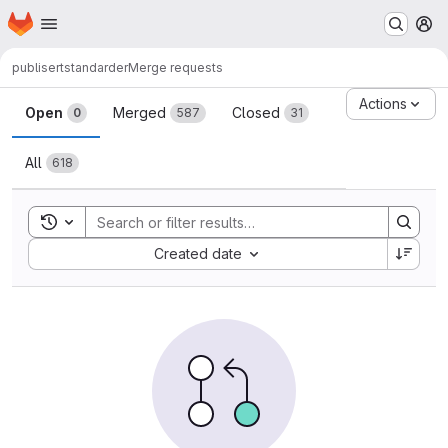
Homepage
Skip to main content
M
publisert
standarder
Merge requests
Merge requests
Actions
Open
Merged
Closed
0
587
31
All
618
Toggle search history
Sort by:
Created date