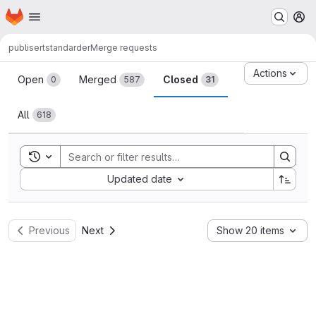
Homepage
Skip to main content
M
publisert
standarder
Merge requests
Merge requests
Actions
Open
Merged
Closed
0
587
31
All
618
Toggle search history
Sort by:
Updated date
Previous
Next
Show 20 items