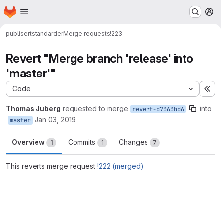
Homepage
Skip to main content
M
publisert
standarder
Merge requests
!223
Revert "Merge branch 'release' into
'master'"
Code
Ex
Thomas Juberg
requested to merge
into
revert-d7363bd6
Jan 03, 2019
master
Overview
Commits
Changes
1
1
7
This reverts merge request
!222 (merged)
Merge request reports