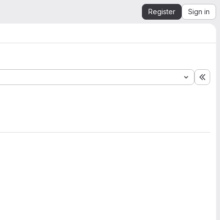
Register
Sign in
Exp