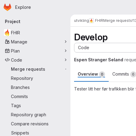
Homepage
Skip to main content
Explore
Primary navigation
utvikling
FHIR
Merge requests
!1
Project
FHIR
Develop
Manage
Code
Plan
Espen Stranger Seland
reque
Code
Merge requests
-
Overview
Commits
0
6
Repository
Branches
Tester litt her før trafikken blir 
Commits
Merge request 
Tags
Repository graph
Compare revisions
Snippets