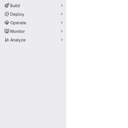
Build
Deploy
Operate
Monitor
Analyze