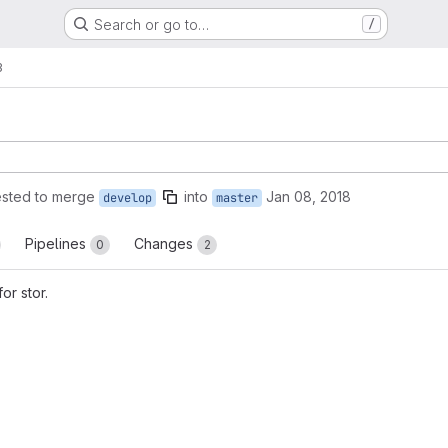
Search or go to…
/
3
sted to merge
into
Jan 08, 2018
develop
master
Pipelines
Changes
0
2
for stor.
reports